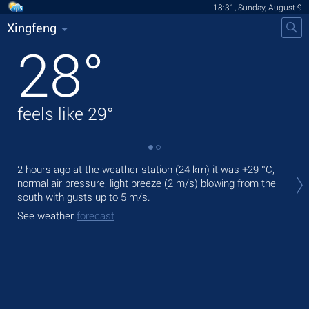
18:31, Sunday, August 9
Xingfeng
28
°
feels like
29
°
Tod
2 hours ago at the weather station (24 km) it was
+29 °C
,
prec
normal air pressure, light breeze
(2 m/s)
blowing from the
south
with gusts up to 5 m/s
.
Tom
See weather
forecast
See