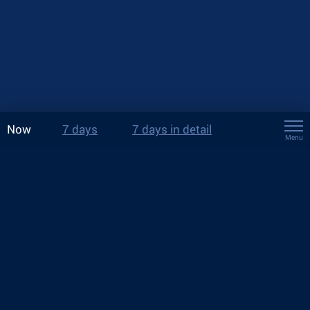
Now
7 days
7 days in detail
Menu