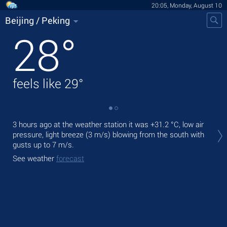
20:05, Monday, August 10
Beijing / Peking
28
°
feels like
29
°
Tod
3 hours ago at the weather station it was
+31.2 °C
, low air
prec
pressure, light breeze
(3 m/s)
blowing from the south
with
gusts up to 7 m/s
.
Tom
See weather
forecast
See