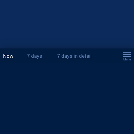
Now
7 days
7 days in detail
Menu