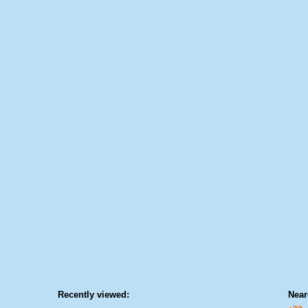
Recently viewed:
Near