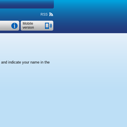
RSS
Mobile
version
" and indicate your name in the