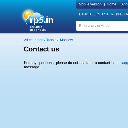
Mobile version
|
Home
|
Abo
Belarus
Lithuania
Russia
Uk
All countries
Russia
Moscow
Contact us
For any questions, please do not hesitate to contact us at
supp
message.