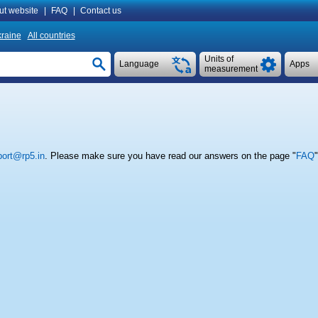
ut website
|
FAQ
|
Contact us
raine
All countries
Units of
Language
Apps
measurement
ort@rp5.in
. Please make sure you have read our answers on the page "
FAQ