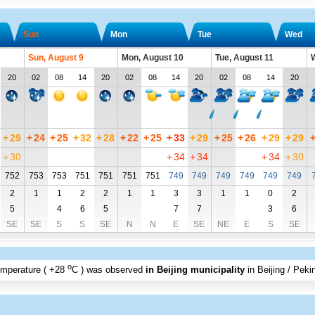
Sun
Mon
Tue
Wed
Sun, August 9
Mon, August 10
Tue, August 11
W
20
02
08
14
20
02
08
14
20
02
08
14
20
+
29
+
24
+
25
+
32
+
28
+
22
+
25
+
33
+
29
+
25
+
26
+
29
+
29
+
30
+
34
+
34
+
34
+
30
752
753
753
751
751
751
751
749
749
749
749
749
749
2
1
1
2
2
1
1
3
3
1
1
0
2
5
4
6
5
7
7
3
6
SE
SE
S
S
SE
N
N
E
SE
NE
E
S
SE
o
emperature (
+28
C
) was observed
in Beijing municipality
in Beijing / Peki