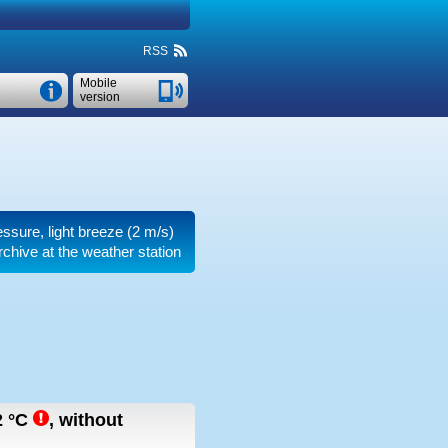
RSS
Mobile
version
ressure, light breeze
(2 m/s)
rchive at the weather station
2
°C
,
without