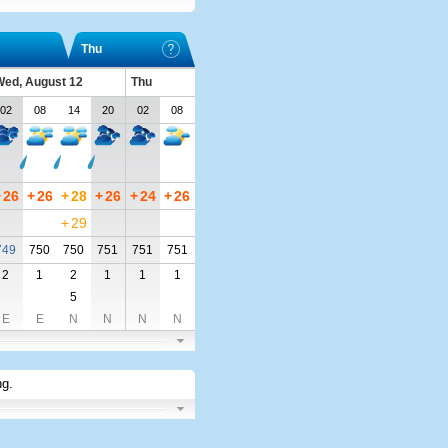
Thu
ed, August 12
Thu
02
08
14
20
02
08
+
26
+
26
+
28
+
26
+
24
+
26
+
29
749
750
750
751
751
751
2
1
2
1
1
1
5
E
E
N
N
N
N
ng
.