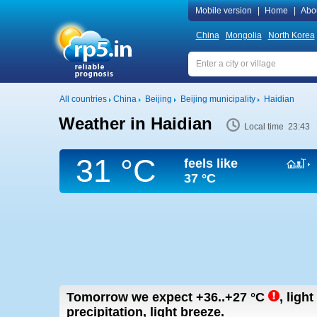
Mobile version
|
Home
|
Abo
China
Mongolia
North Korea
All countries
China
Beijing
Beijing municipality
Haidian
Weather in Haidian
Local time 23:43
31 °C
feels like
37 °C
Tomorrow we expect
+36..+27
°C
,
light
precipitation, light breeze.