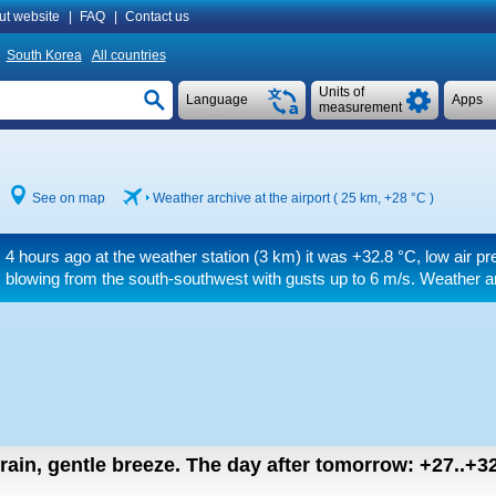
ut website
|
FAQ
|
Contact us
South Korea
All countries
Units of
Language
Apps
measurement
See on map
Weather archive at the airport ( 25 km,
+28 °C
)
4 hours ago at the weather station (3 km) it was
+32.8 °C
, low air p
blowing from the south-southwest
with gusts up to 6 m/s
. Weather a
 rain, gentle breeze.
The day after tomorrow:
+27..+3