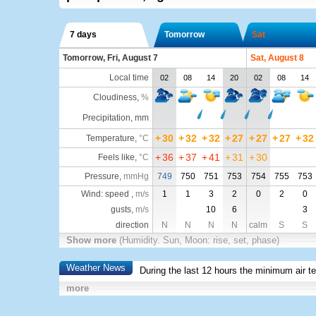
7 days
Tomorrow
Sat
Tomorrow, Fri, August 7
Sat, August 8
Local time
02
08
14
20
02
08
14
Cloudiness
,
%
Precipitation, mm
+
30
+
32
+
32
+
27
+
27
+
27
+
32
Temperature
,
°C
+
36
+
37
+
41
+
31
+
30
Feels like
,
°C
Pressure
,
mmHg
749
750
751
753
754
755
753
Wind: speed ,
m/s
1
1
3
2
0
2
0
gusts,
m/s
10
6
3
direction
N
N
N
N
calm
S
S
Show more
(Humidity. Sun, Moon: rise, set, phase)
Weather News
During the last 12 hours the minimum air t
more