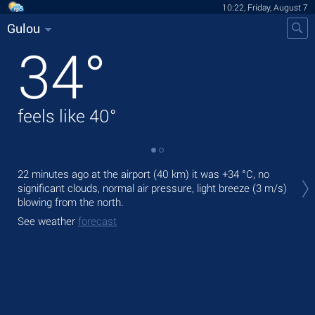
10:22, Friday, August 7
Gulou
34
°
feels like
40
°
Tod
22 minutes ago at the airport (40 km) it was
+34 °C
, no
bre
significant clouds, normal air pressure, light breeze
(3 m/s)
blowing from the north.
Tom
bre
See weather
forecast
See