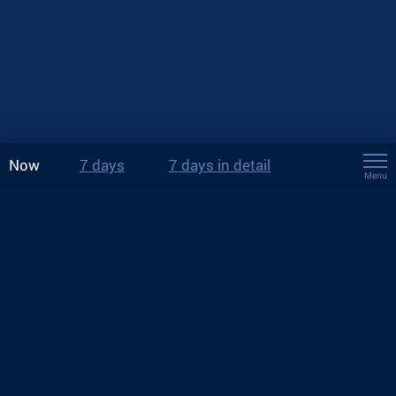
Now
7 days
7 days in detail
Menu