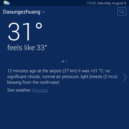
13:42, Saturday, August 8
Dasungezhuang
31
°
feels like
33
°
Tod
12 minutes ago at the airport (27 km) it was
+31 °C
, no
prec
significant clouds, normal air pressure, light breeze
(2 m/s)
blowing from the north-east.
Tom
See weather
forecast
See