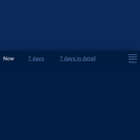
Now
7 days
7 days in detail
Menu