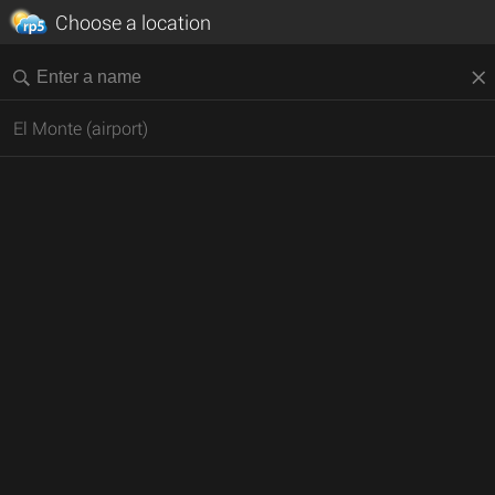
Choose a location
El Monte (airport)