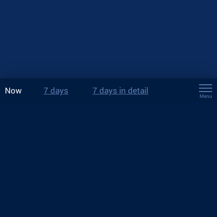
Now
7 days
7 days in detail
Menu