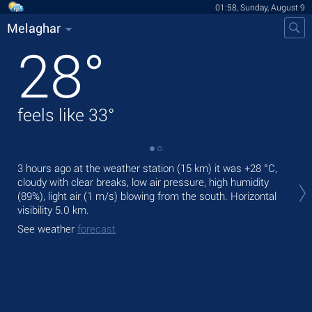
01:58, Sunday, August 9
Melaghar
28
°
feels like
33
°
3 hours ago at the weather station (15 km) it was
+28 °C
,
Tod
cloudy with clear breaks, low air pressure, high humidity
bre
(89%), light air
(1 m/s)
blowing from the south.
Horizontal
Tom
visibility 5.0 km.
See
See weather
forecast