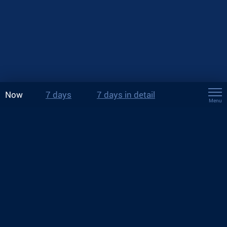
Now
7 days
7 days in detail
Menu