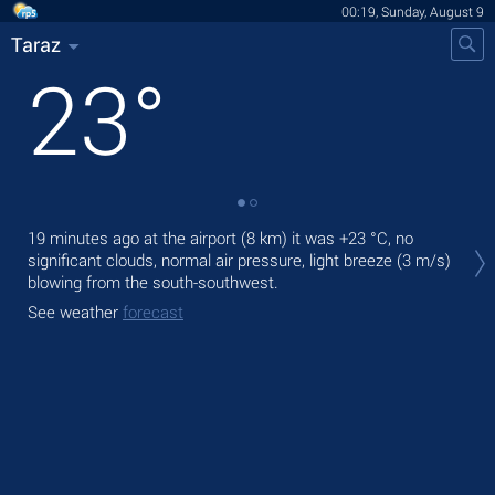
00:19, Sunday, August 9
Taraz
23
°
Tod
19 minutes ago at the airport (8 km) it was
+23 °C
, no
prec
significant clouds, normal air pressure, light breeze
(3 m/s)
blowing from the south-southwest.
Tom
See weather
forecast
See