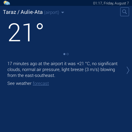
01:17, Friday, August 7
Taraz / Aulie-Ata
(airport)
21
°
Tod
17 minutes ago at the airport it was
+21 °C
, no significant
ligh
clouds, normal air pressure, light breeze
(3 m/s)
blowing
from the east-southeast.
Tom
See weather
forecast
See