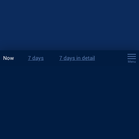
Now
7 days
7 days in detail
Menu