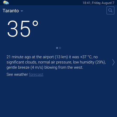
18:41, Friday, August 7
Taranto
35
°
Tod
21 minute ago at the airport (13 km) it was
+37 °C
, no
prec
significant clouds, normal air pressure, low humidity (29%),
gentle breeze
(4 m/s)
blowing from the west.
Tom
bre
See weather
forecast
See