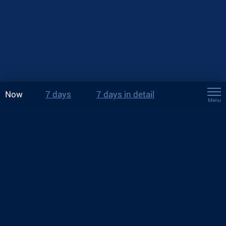
Now
7 days
7 days in detail
Menu