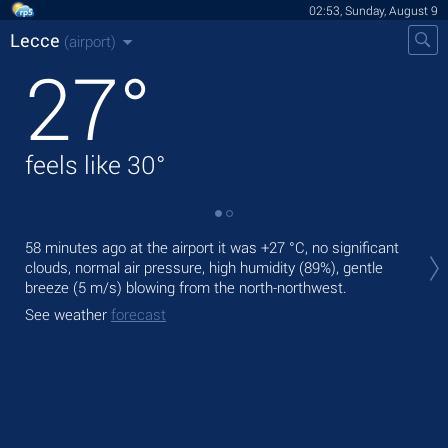
02:53, Sunday, August 9
Lecce
(airport)
27
°
feels like
30
°
Tod
58 minutes ago at the airport it was
+27 °C
, no significant
pre
clouds, normal air pressure, high humidity (89%), gentle
breeze
(5 m/s)
blowing from the north-northwest.
Tom
bre
See weather
forecast
See