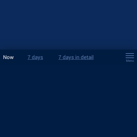
Now
7 days
7 days in detail
Menu