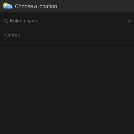
Choose a location
Ventura