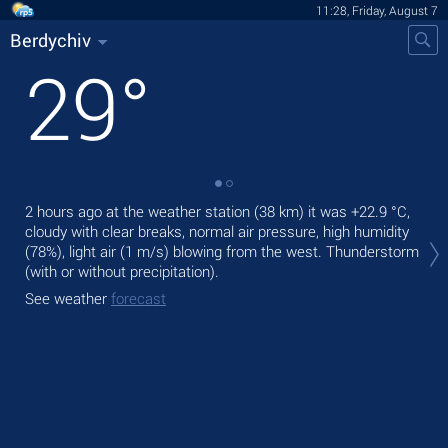
11:28, Friday, August 7
Berdychiv
29
°
2 hours ago at the weather station (38 km) it was
+22.9 °C
,
Tod
cloudy with clear breaks, normal air pressure, high humidity
bre
(78%), light air
(1 m/s)
blowing from the west. Thunderstorm
Tom
(with or without precipitation).
See
See weather
forecast