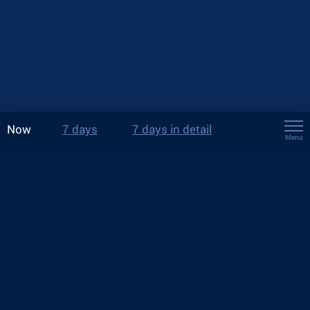
Now
7 days
7 days in detail
Menu