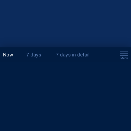
Now
7 days
7 days in detail
Menu