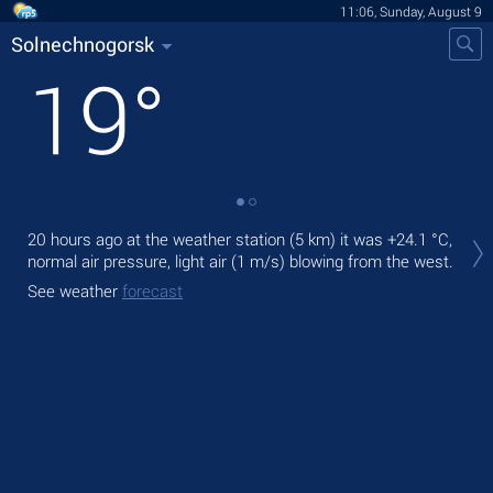
11:06, Sunday, August 9
Solnechnogorsk
19
°
Tod
20 hours ago at the weather station (5 km) it was
+24.1 °C
,
prec
normal air pressure, light air
(1 m/s)
blowing from the west.
Tom
See weather
forecast
See