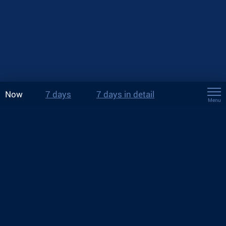
Now
7 days
7 days in detail
Menu