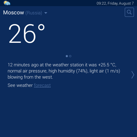
09:22, Friday, August 7
Moscow
(Russia)
26
°
12 minutes ago at the weather station it was
+25.5 °C
,
Tod
normal air pressure, high humidity (74%), light air
(1 m/s)
bre
blowing from the west.
Tom
See weather
forecast
See