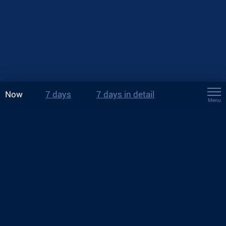
Now
7 days
7 days in detail
Menu