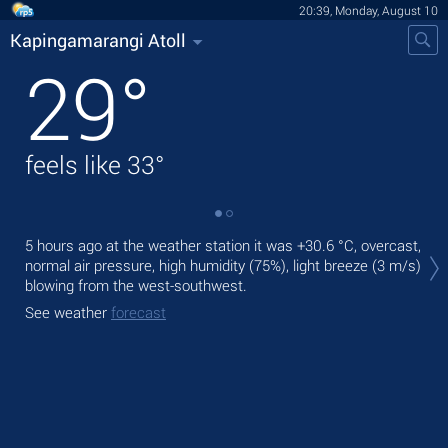
20:39, Monday, August 10
Kapingamarangi Atoll
29
°
feels like
33
°
Tod
5 hours ago at the weather station it was
+30.6 °C
, overcast,
rain
normal air pressure, high humidity (75%), light breeze
(3 m/s)
blowing from the west-southwest.
Tom
See weather
forecast
See