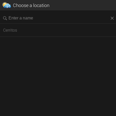
Choose a location
Cerritos