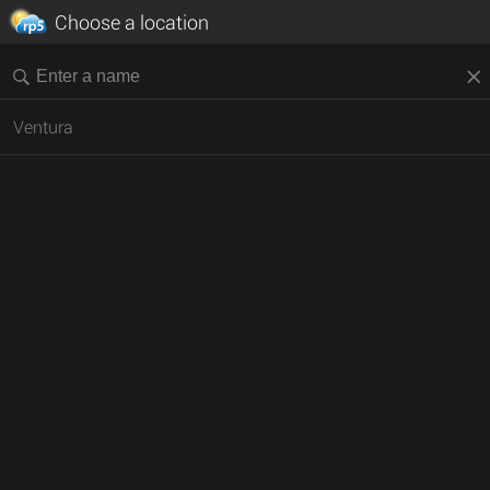
Choose a location
Ventura