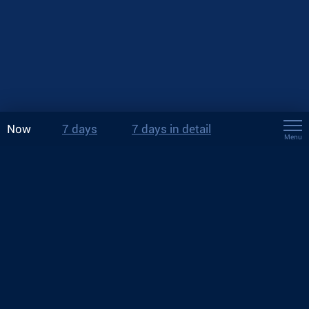
Now
7 days
7 days in detail
Menu