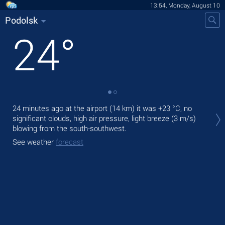
13:54, Monday, August 10
Podolsk
24
°
Tod
24 minutes ago at the airport (14 km) it was
+23 °C
, no
prec
significant clouds, high air pressure, light breeze
(3 m/s)
blowing from the south-southwest.
Tom
See weather
forecast
See