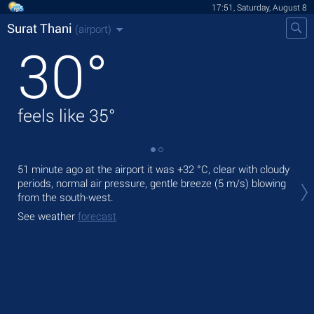
17:51, Saturday, August 8
Surat Thani
(airport)
30
°
feels like
35
°
51 minute ago at the airport it was
+32 °C
, clear with cloudy
Tod
periods, normal air pressure, gentle breeze
(5 m/s)
blowing
with
from the south-west.
Tom
See weather
forecast
bre
See