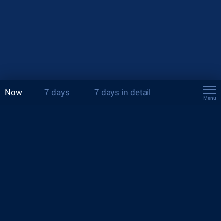
Now
7 days
7 days in detail
Menu