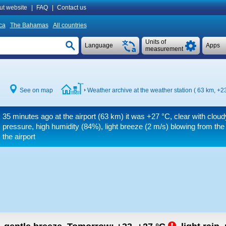
ut website
|
FAQ
|
Contact us
ca
The Bahamas
All countries
Units of
Language
Apps
measurement
See on map
Weather archive at the weather station ( 63 km,
+23
35 minutes ago at the airport (63 km) it was
+27 °C
, clear with clou
pressure, high humidity (84%), light breeze
(2 m/s)
blowing from the
the airport