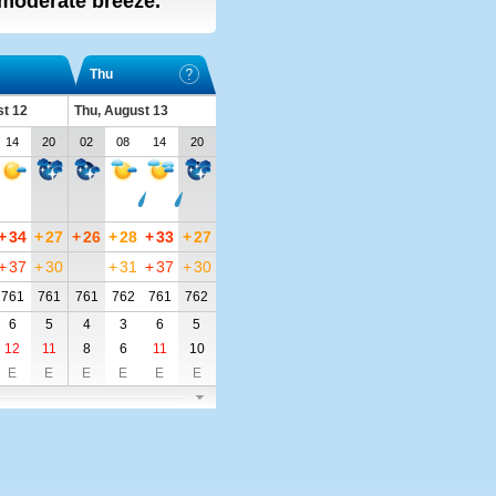
, moderate breeze.
Thu
t 12
Thu, August 13
14
20
02
08
14
20
+
34
+
27
+
26
+
28
+
33
+
27
+
37
+
30
+
31
+
37
+
30
761
761
761
762
761
762
6
5
4
3
6
5
12
11
8
6
11
10
E
E
E
E
E
E