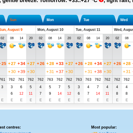
n, gentle breeze.
Tomorrow:
+33..+27
°C
,
light rain
Sun
Mon
Tue
Wed
Sun, August 9
Mon, August 10
Tue, August 11
Wed, Augus
02
08
14
20
02
08
14
20
02
08
14
20
02
08
+
25
+
27
+
34
+
27
+
26
+
28
+
33
+
27
+
26
+
28
+
34
+
27
+
26
+
28
+
30
+
39
+
30
+
31
+
37
+
30
+
31
+
38
+
30
+
31
761
762
761
762
762
763
762
762
763
763
762
762
762
762
3
3
6
5
4
5
7
5
3
4
7
4
4
4
6
12
11
7
9
14
12
6
7
14
11
8
8
E
E
E
E
E
E
E
E
E
E
E
E
E
E
est centres:
Most popular: