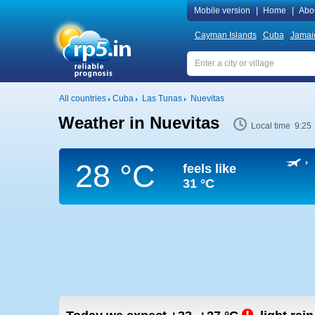
Mobile version
|
Home
|
Abo
Cayman Islands
Cuba
Jamai
All countries
Cuba
Las Tunas
Nuevitas
Weather in Nuevitas
Local time 9:25
28 °C
feels like
31 °C