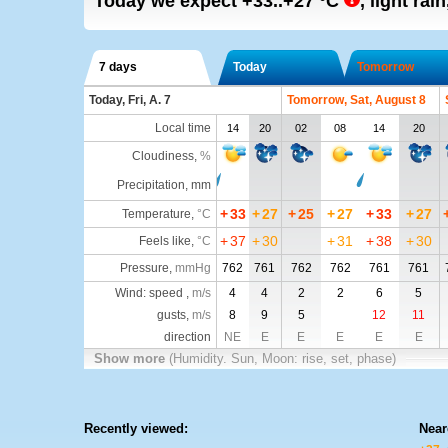
Today we expect
+33..+27
°C
,
light rai
7 days
Today
Tomorrow
Today, Fri, A. 7
Tomorrow, Sat, August 8
Local time
14
20
02
08
14
20
Cloudiness
,
%
Precipitation, mm
+
33
+
27
+
25
+
27
+
33
+
27
Temperature
,
°C
+
37
+
30
+
31
+
38
+
30
Feels like
,
°C
Pressure
,
mmHg
762
761
762
762
761
761
Wind: speed ,
m/s
4
4
2
2
6
5
gusts,
m/s
8
9
5
12
11
direction
NE
E
E
E
E
E
Show more
(Humidity. Sun, Moon: rise, set, phase)
Recently viewed:
Near