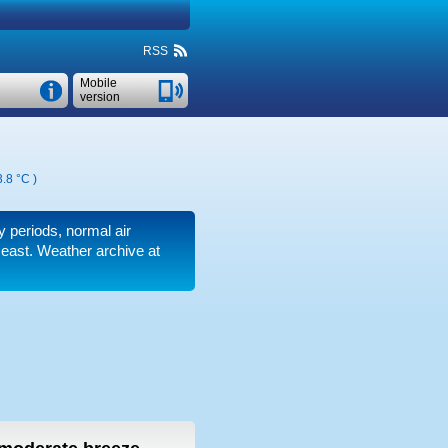
RSS
Mobile
version
.8 °C
)
dy periods, normal air
 east. Weather archive at