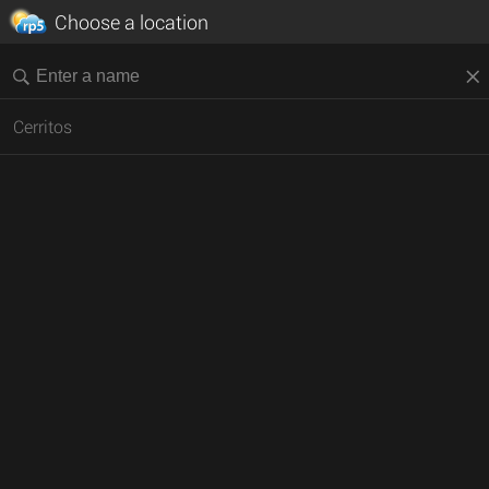
Choose a location
Cerritos