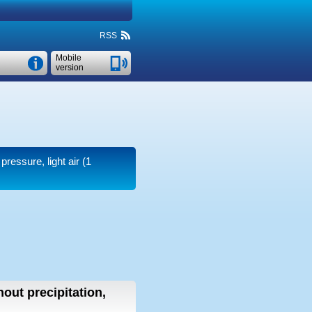
RSS
Mobile
version
pressure, light air
(1
hout precipitation,