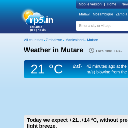
Mobile version
|
Home
|
New
Malawi
Mozambique
Zambia
All countries
Zimbabwe
Manicaland
Mutare
Weather in Mutare
Local time 14:42
21 °C
42 minutes ago at the
m/s)
blowing from the 
Today we expect
+21..+14
°C
,
without pre
light breeze.