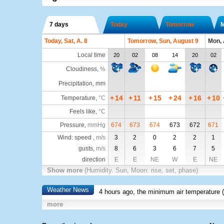
7 days
Today
Tomorrow
Today, Sat, A. 8
Tomorrow, Sun, August 9
Mon, 
Local time
20
02
08
14
20
02
Cloudiness
,
%
Precipitation, mm
+
14
+
11
+
15
+
24
+
16
+
10
Temperature
,
°C
Feels like
,
°C
Pressure
,
mmHg
674
673
674
673
672
671
Wind: speed ,
m/s
3
2
0
2
2
1
gusts,
m/s
8
6
3
6
7
5
direction
E
E
NE
W
E
NE
Show more
(Humidity. Sun, Moon: rise, set, phase)
Weather News
4 hours ago, the minimum air temperature (
more