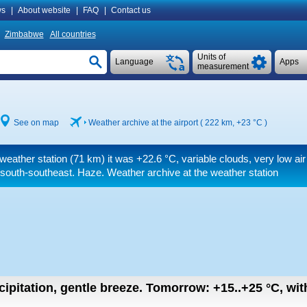
s
|
About website
|
FAQ
|
Contact us
Zimbabwe
All countries
Units of
Language
Apps
measurement
See on map
Weather archive at the airport ( 222 km,
+23 °C
)
 weather station (71 km) it was
+22.6 °C
, variable clouds, very low air 
south-southeast. Haze. Weather archive at the weather station
cipitation, gentle breeze.
Tomorrow:
+15..+25
°C
,
wit