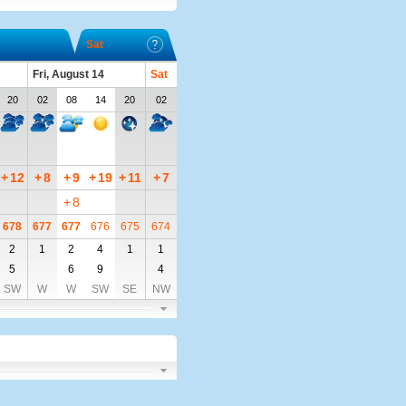
Sat
Fri, August 14
Sat
20
02
08
14
20
02
+
12
+
8
+
9
+
19
+
11
+
7
+
8
678
677
677
676
675
674
2
1
2
4
1
1
5
6
9
4
SW
W
W
SW
SE
NW