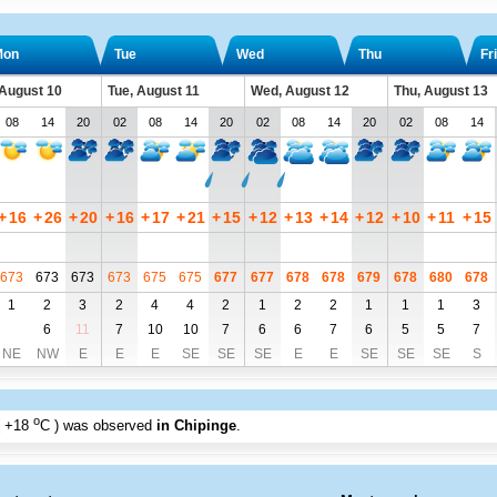
Mon
Tue
Wed
Thu
Fri
August 10
Tue, August 11
Wed, August 12
Thu, August 13
08
14
20
02
08
14
20
02
08
14
20
02
08
14
+
16
+
26
+
20
+
16
+
17
+
21
+
15
+
12
+
13
+
14
+
12
+
10
+
11
+
15
673
673
673
673
675
675
677
677
678
678
679
678
680
678
1
2
3
2
4
4
2
1
2
2
1
1
1
3
6
11
7
10
10
7
6
6
7
6
5
5
7
NE
NW
E
E
E
SE
SE
SE
E
E
SE
SE
SE
S
o
+18
C
) was observed
in Chipinge
.