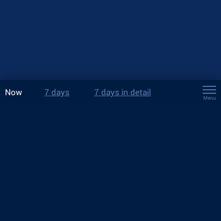
Now
7 days
7 days in detail
Menu