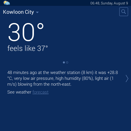
06:48, Sunday, August 9
Kowloon City
30
°
feels like
37
°
Tod
48 minutes ago at the weather station (8 km) it was
+28.8
prec
°C
, very low air pressure, high humidity (80%), light air
(1
m/s)
blowing from the north-east.
Tom
bre
See weather
forecast
See