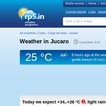
Mobile version
|
Home
|
Abo
Cayman Islands
Cuba
Jamai
All countries
Cuba
Ciego de Avila
Jucaro
Weather in Jucaro
Local time 4:14
25 °C
8 hours ago at the wea
gentle breeze
(4 m/s)
Today we expect
+34..+26
°C
,
light rai