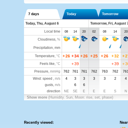
7 days
Today
Tomorrow
Today, Thu, August 6
Tomorrow, Fri, August 
Local time
08
14
20
02
08
14
20
Cloudiness
,
%
Precipitation, mm
+
26
+
34
+
26
+
25
+
26
+
32
+
2
Temperature
,
°C
+
39
+
39
+
3
Feels like
,
°C
Pressure
,
mmHg
762
761
761
762
763
762
76
Wind: speed ,
m/s
4
3
3
3
3
2
4
gusts,
m/s
6
6
direction
NE
SE
E
E
E
S
N
Show more
(Humidity. Sun, Moon: rise, set, phase)
Recently viewed:
Near