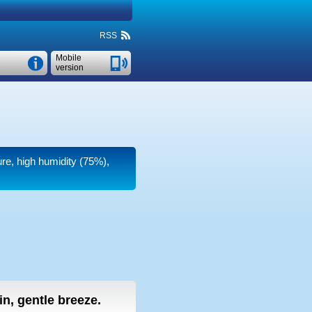
RSS
Mobile
version
ure, high humidity (75%),
ain, gentle breeze.