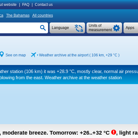
ut website
|
FAQ
|
Contact us
ca
The Bahamas
All countries
Units of
Language
Apps
measurement
See on map
Weather archive at the airport ( 106 km,
+29 °C
)
ther station (106 km) it was
+28.9 °C
, mostly clear, normal air press
blowing from the east. Weather archive at the weather station
n, moderate breeze.
Tomorrow:
+26..+32
°C
,
light r