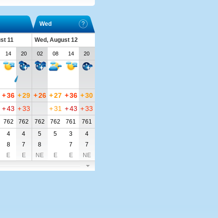
Wed
st 11
Wed, August 12
14
20
02
08
14
20
+
36
+
29
+
26
+
27
+
36
+
30
+
43
+
33
+
31
+
43
+
33
762
762
762
762
761
761
4
4
5
5
3
4
8
7
8
7
7
E
E
NE
E
E
NE