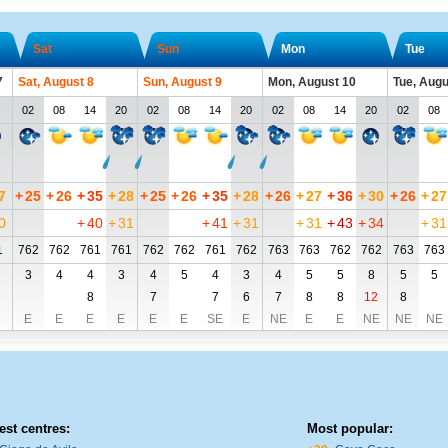
Sat
Sun
Mon
Tue
7
Sat, August 8
Sun, August 9
Mon, August 10
Tue, Augu
02
08
14
20
02
08
14
20
02
08
14
20
02
08
7
+
25
+
26
+
35
+
28
+
25
+
26
+
35
+
28
+
26
+
27
+
36
+
30
+
26
+
27
0
+
40
+
31
+
41
+
31
+
31
+
43
+
34
+
31
1
762
762
761
761
762
762
761
762
763
763
762
762
763
763
3
4
4
3
4
5
4
3
4
5
5
8
5
5
8
7
7
6
7
8
8
12
8
E
E
E
E
E
E
SE
E
NE
E
E
NE
NE
NE
est centres:
Most popular: