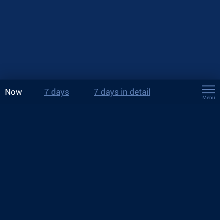
Now
7 days
7 days in detail
Menu