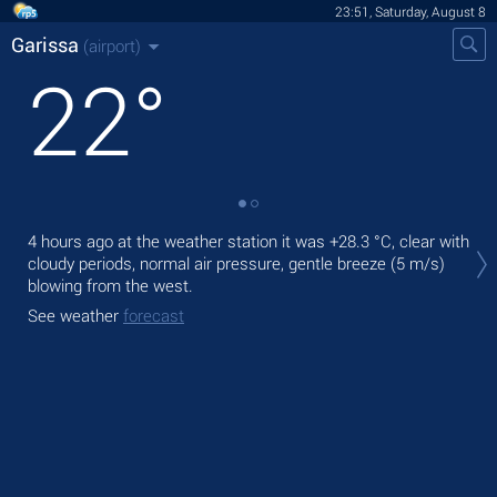
23:51, Saturday, August 8
Garissa
(airport)
22
°
Tom
4 hours ago at the weather station it was
+28.3 °C
, clear with
wit
cloudy periods, normal air pressure, gentle breeze
(5 m/s)
blowing from the west.
The
prec
See weather
forecast
See