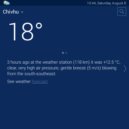
10:44, Saturday, August 8
Chivhu
18
°
Tod
3 hours ago at the weather station (118 km) it was
+12.5 °C
,
gen
clear, very high air pressure, gentle breeze
(5 m/s)
blowing
from the south-southeast.
Tom
See weather
forecast
See