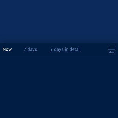
Now
7 days
7 days in detail
Menu