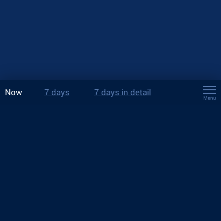
Now
7 days
7 days in detail
Menu