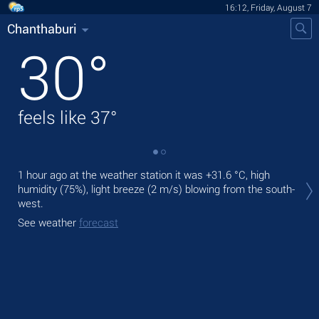
16:12, Friday, August 7
Chanthaburi
30
°
feels like
37
°
Tod
1 hour ago at the weather station it was
+31.6 °C
, high
ligh
humidity (75%), light breeze
(2 m/s)
blowing from the south-
west.
Tom
See weather
forecast
See