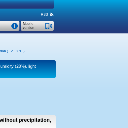
RSS
Mobile
version
tion (
+21.8 °C
)
humidity (28%), light
without precipitation,