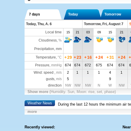
7 days
Today
Tomorrow
Today, Thu, A. 6
Tomorrow, Fri, August 7
S
Local time
15
21
03
09
15
21
Cloudiness
,
%
Precipitation, mm
+
29
+
23
+
16
+
24
+
31
+
24
+
Temperature
,
°C
Pressure
,
mmHg
674
674
672
675
674
674
Wind: speed ,
m/s
2
1
1
1
4
1
gusts,
m/s
5
9
direction
NW
NW
NW
N
W
NW
Show more
(Humidity. Sun, Moon: rise, set, phase)
Weather News
During the last 12 hours the minimum air t
more
Recently viewed:
Near