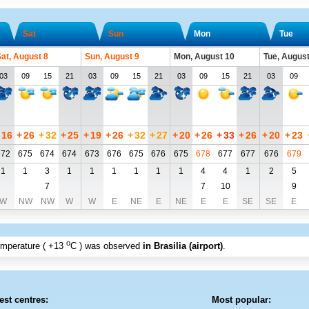
Sat
Sun
Mon
Tue
at, August 8
Sun, August 9
Mon, August 10
Tue, August
03
09
15
21
03
09
15
21
03
09
15
21
03
09
16
+
26
+
32
+
25
+
19
+
26
+
32
+
27
+
20
+
26
+
33
+
26
+
20
+
23
672
675
674
674
673
676
675
676
675
678
677
677
676
679
1
1
3
1
1
1
1
1
1
4
4
1
2
5
7
7
10
9
W
NW
NW
W
W
E
NE
E
NE
E
E
SE
SE
E
o
emperature (
+13
C
) was observed
in Brasilia (airport)
.
est centres:
Most popular: