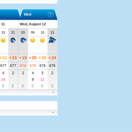
Wed
 11
Wed, August 12
15
21
03
09
15
21
+
31
+
23
+
15
+
20
+
29
+
24
677
677
676
678
676
676
6
2
2
4
5
2
14
9
12
E
E
E
E
E
E