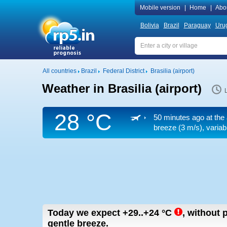
Mobile version
|
Home
|
Abo
Bolivia
Brazil
Paraguay
Uru
All countries
Brazil
Federal District
Brasilia (airport)
Weather in Brasilia (airport)
28 °C
50 minutes ago at the 
breeze
(3 m/s)
, varia
Today we expect
+29..+24
°C
,
without p
gentle breeze.