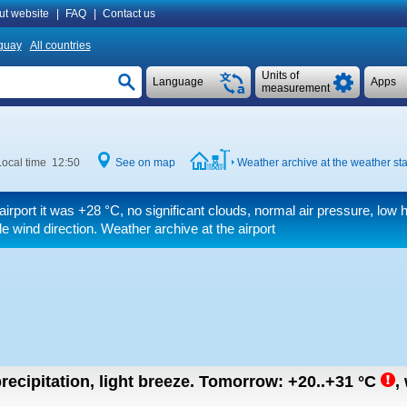
ut website
|
FAQ
|
Contact us
guay
All countries
Units of
Language
Apps
measurement
Local time 12:50
See on map
Weather archive at the weather sta
airport it was
+28 °C
, no significant clouds, normal air pressure, low 
ble wind direction. Weather archive at the airport
recipitation, light breeze.
Tomorrow:
+20..+31
°C
,