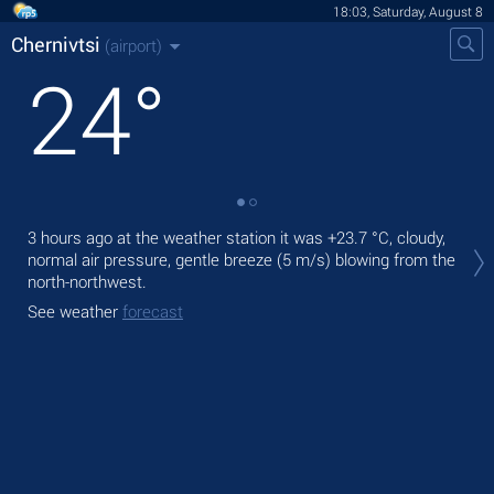
18:03, Saturday, August 8
Chernivtsi
(airport)
24
°
Tod
3 hours ago at the weather station it was
+23.7 °C
, cloudy,
prec
normal air pressure, gentle breeze
(5 m/s)
blowing from the
north-northwest.
Tom
See weather
forecast
See