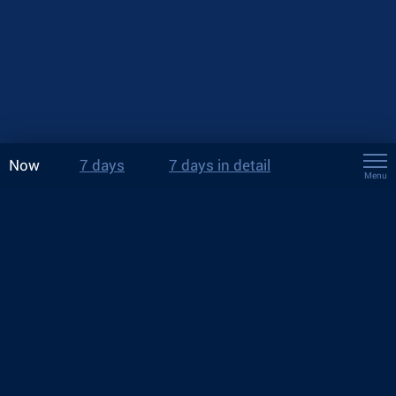
Now
7 days
7 days in detail
Menu