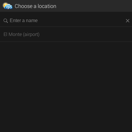
Choose a location
El Monte (airport)