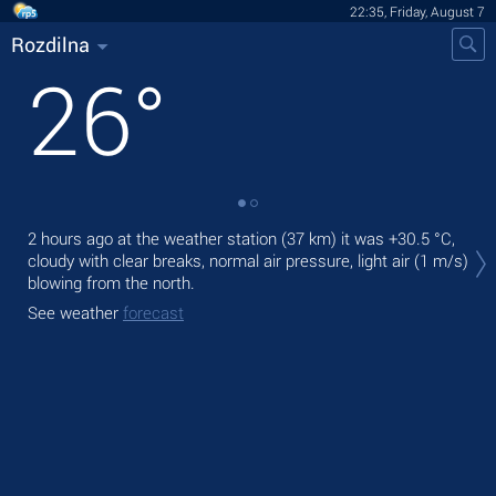
22:35, Friday, August 7
Rozdilna
26
°
Tod
2 hours ago at the weather station (37 km) it was
+30.5 °C
,
light
cloudy with clear breaks, normal air pressure, light air
(1 m/s)
blowing from the north.
Tom
See weather
forecast
See