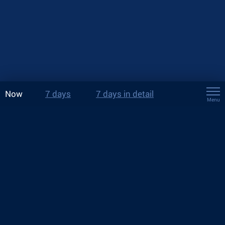
Now
7 days
7 days in detail
Menu