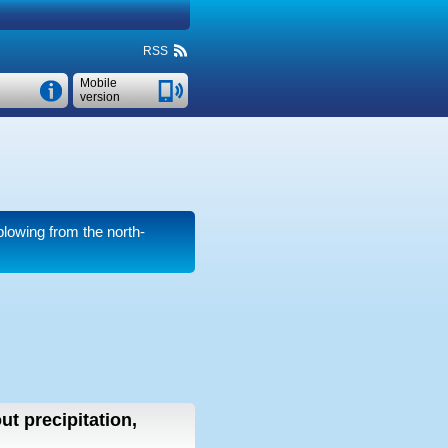
RSS
Mobile
version
lowing from the north-
ut precipitation,