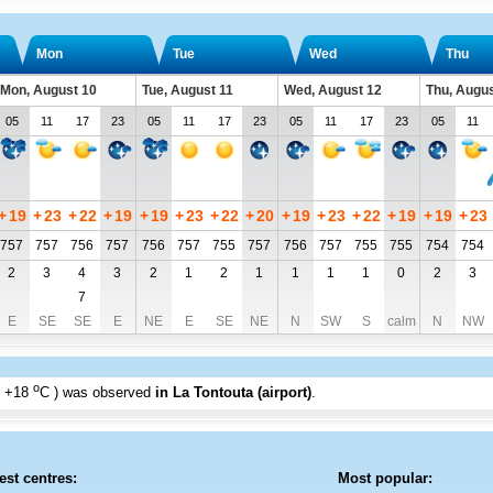
Mon
Tue
Wed
Thu
Mon, August 10
Tue, August 11
Wed, August 12
Thu, Augus
05
11
17
23
05
11
17
23
05
11
17
23
05
11
+
19
+
23
+
22
+
19
+
19
+
23
+
22
+
20
+
19
+
23
+
22
+
19
+
19
+
23
757
757
756
757
756
757
755
757
756
757
755
755
754
754
2
3
4
3
2
1
2
1
1
1
1
0
2
3
7
E
SE
SE
E
NE
E
SE
NE
N
SW
S
calm
N
NW
o
+18
C
) was observed
in La Tontouta (airport)
.
est centres:
Most popular: