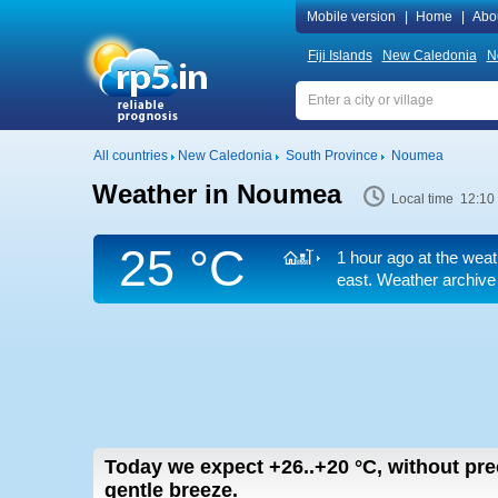
Mobile version
|
Home
|
Abo
Fiji Islands
New Caledonia
N
All countries
New Caledonia
South Province
Noumea
Weather in Noumea
Local time 12:10
25 °C
1 hour ago at the weat
east. Weather archive 
Today we expect
+26..+20
°C
,
without prec
gentle breeze.