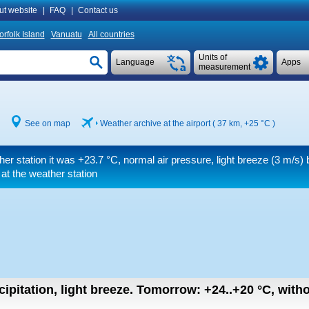
ut website
|
FAQ
|
Contact us
orfolk Island
Vanuatu
All countries
Units of
Language
Apps
measurement
See on map
Weather archive at the airport ( 37 km,
+25 °C
)
her station it was
+23.7 °C
, normal air pressure, light breeze
(3 m/s)
b
at the weather station
ipitation, light breeze.
Tomorrow:
+24..+20
°C
,
witho