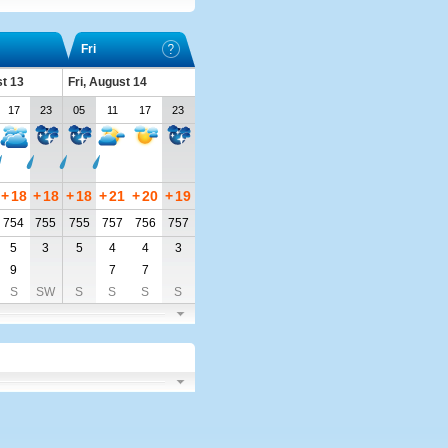
Fri
t 13
Fri, August 14
17
23
05
11
17
23
+
18
+
18
+
18
+
21
+
20
+
19
754
755
755
757
756
757
5
3
5
4
4
3
9
7
7
S
SW
S
S
S
S