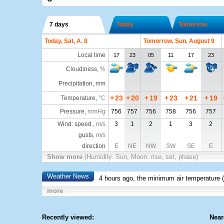
7 days
Today
Tomorrow
Today, Sat, A. 8
Tomorrow, Sun, August 9
Local time
17
23
05
11
17
23
Cloudiness
,
%
Precipitation, mm
+
23
+
20
+
19
+
23
+
21
+
19
Temperature
,
°C
Pressure
,
mmHg
756
757
756
758
756
757
Wind: speed ,
m/s
3
1
2
1
3
2
gusts,
m/s
direction
E
NE
NW
SW
SE
E
Show more
(Humidity. Sun, Moon: rise, set, phase)
Weather News
4 hours ago, the minimum air temperature (
more
Recently viewed:
Near