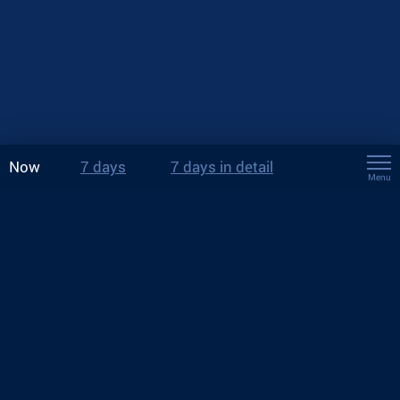
Now
7 days
7 days in detail
Menu