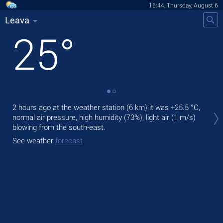
16:44, Thursday, August 6
Leava
25
°
Tod
2 hours ago at the weather station (6 km) it was
+25.5 °C
,
fre
normal air pressure, high humidity (73%), light air
(1 m/s)
blowing from the south-east.
Tom
See weather
forecast
See