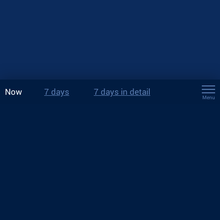
Now
7 days
7 days in detail
Menu