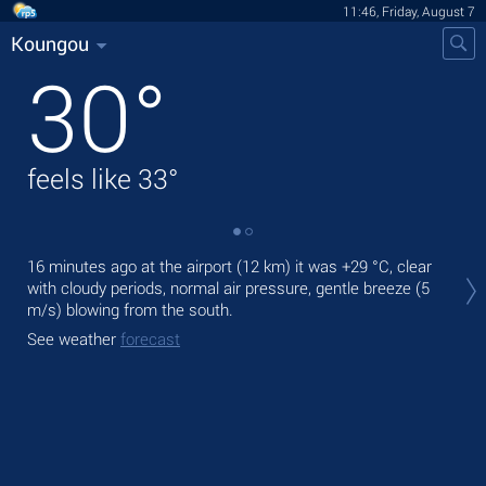
11:46, Friday, August 7
Koungou
30
°
feels like
33
°
Tod
16 minutes ago at the airport (12 km) it was
+29 °C
, clear
bre
with cloudy periods, normal air pressure, gentle breeze
(5
m/s)
blowing from the south.
Tom
See weather
forecast
See