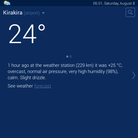
06:01, Saturday, August 8
Kirakira
(airport)
24
°
1 hour ago at the weather station (229 km) it was
+25 °C
,
Tod
overcast, normal air pressure, very high humidity (98%),
rain
calm. Slight drizzle.
Tom
See weather
forecast
See