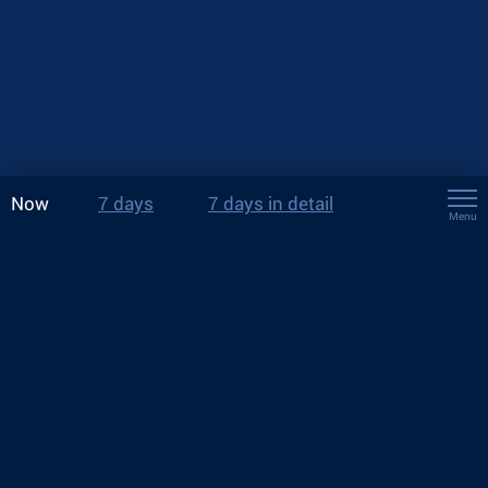
Now
7 days
7 days in detail
Menu