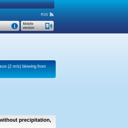
RSS
Mobile
version
eeze
(2 m/s)
blowing from
without precipitation,