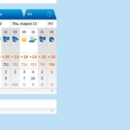
u
Fri
2
Thu, August 13
Fri
21
03
09
15
21
03
6
+
20
+
13
+
18
+
24
+
18
+
10
751
752
754
753
755
756
2
2
3
4
2
1
6
7
10
5
N
NW
N
N
N
N