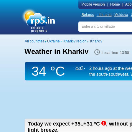
Mobile version
|
Home
|
Abo
Belarus
Lithuania
Moldova
All countries
Ukraine
Kharkiv region
Kharkiv
Weather in Kharkiv
Local time 13:50
34 °C
2 hours ago at the wea
the south-southwest. 
Today we expect
+35..+31
°C
,
without p
light breeze.