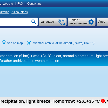
ut website
|
FAQ
|
Contact us
Ukraine
All countries
Units of
Language
Apps
measurement
See on map
Weather archive at the airport ( 74 km,
+34 °C
)
ther station (9 km) it was
+34 °C
, clear, normal air pressure, light br
Weather archive at the weather station
recipitation, light breeze.
Tomorrow:
+26..+35
°C
,