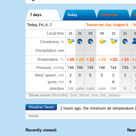
7 days
Today
Tomorrow
S
Today, Fri, A. 7
Tomorrow, Sat, August 8
S
Local time
15
21
03
09
15
21
0
Cloudiness
,
%
Precipitation, mm
+
35
+
29
+
22
+
29
+
35
+
26
+
Temperature
,
°C
Pressure
,
mmHg
746
746
745
746
744
745
7
Wind: speed ,
m/s
2
0
0
0
2
2
gusts,
m/s
6
6
direction
SW
calm
calm
calm
SW
N
Show more
(Humidity. Sun, Moon: rise, set, phase)
Weather News
2 hours ago, the minimum air temperature (
more
Recently viewed:
Near