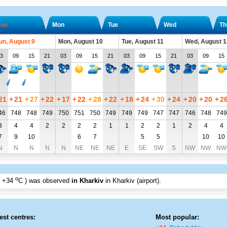
un
Mon
Tue
Wed
Th
un, August 9
Mon, August 10
Tue, August 11
Wed, August 1
3
09
15
21
03
09
15
21
03
09
15
21
03
09
15
21
+
21
+
27
+
22
+
17
+
22
+
28
+
22
+
18
+
24
+
30
+
24
+
20
+
20
+
2
46
748
748
749
750
751
750
749
749
749
747
747
746
748
749
3
4
4
2
2
2
2
1
1
2
2
1
2
4
4
7
9
10
6
7
5
5
10
10
N
N
N
N
N
NE
NE
NE
E
SE
SW
S
NW
NW
NW
o
+34
C
) was observed
in Kharkiv
in Kharkiv (airport)
.
est centres:
Most popular: