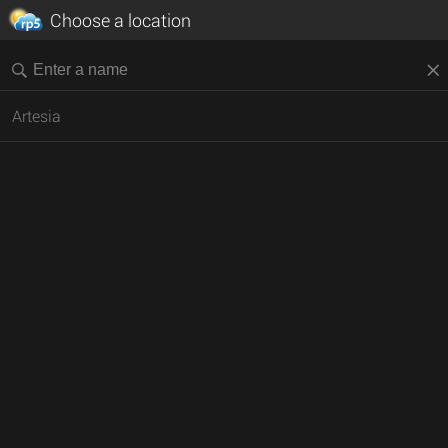
Choose a location
Artesia