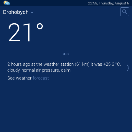
22:59, Thursday, August 6
Drohobych
21
°
Tod
2 hours ago at the weather station (61 km) it was
+25.6 °C
,
ligh
cloudy, normal air pressure, calm.
Tom
See weather
forecast
See