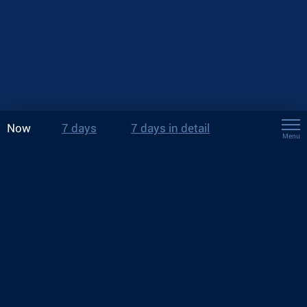
Now
7 days
7 days in detail
Menu