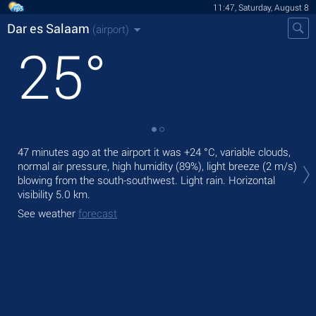
11:47, Saturday, August 8
Dar es Salaam
(airport)
25
°
Tod
47 minutes ago at the airport it was
+24 °C
, variable clouds,
ligh
normal air pressure, high humidity (89%), light breeze
(2 m/s)
blowing from the south-southwest. Light rain.
Horizontal
Tom
visibility 5.0 km.
bre
See weather
forecast
See