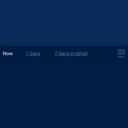
Now
7 days
7 days in detail
Menu