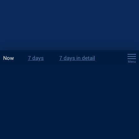
Now
7 days
7 days in detail
Menu