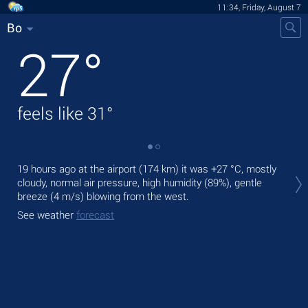
11:34, Friday, August 7
Bo
27
°
feels like
31
°
Tod
19 hours ago at the airport (174 km) it was
+27 °C
, mostly
bre
cloudy, normal air pressure, high humidity (89%), gentle
breeze
(4 m/s)
blowing from the west.
Tom
See weather
forecast
See