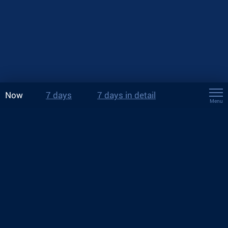
Now
7 days
7 days in detail
Menu