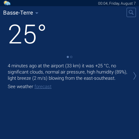
00:04, Friday, August 7
Basse-Terre
25
°
4 minutes ago at the airport (33 km) it was
+25 °C
, no
Tod
significant clouds, normal air pressure, high humidity (89%),
pre
light breeze
(2 m/s)
blowing from the east-southeast.
Tom
See weather
forecast
See