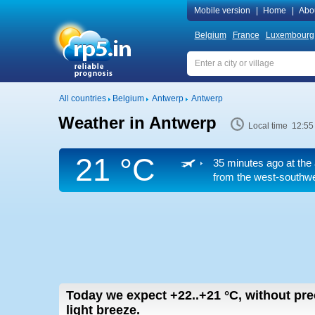
Mobile version
|
Home
|
Abo
Belgium
France
Luxembourg
All countries
Belgium
Antwerp
Antwerp
Weather in Antwerp
Local time 12:55
21 °C
35 minutes ago at the 
from the west-southwes
Today we expect
+22..+21
°C
,
without pre
light breeze.