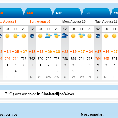
at
Sun
Mon
Tue
W
t, August 8
Sun, August 9
Mon, August 10
Tue, August 11
2
08
14
20
02
08
14
20
02
08
14
20
02
08
14
15
+
14
+
25
+
27
+
18
+
16
+
29
+
30
+
22
+
19
+
27
+
24
+
17
+
16
+
27
66
766
764
763
762
760
759
758
758
759
761
763
764
765
764
1
1
1
2
1
1
2
2
2
2
3
3
2
2
4
4
5
5
8
9
5
9
E
E
E
E
NE
SE
SW
SW
S
W
NW
N
NE
NE
E
o
+17
C
) was observed
in Sint-Katelijne-Waver
.
est centres:
Most popular: