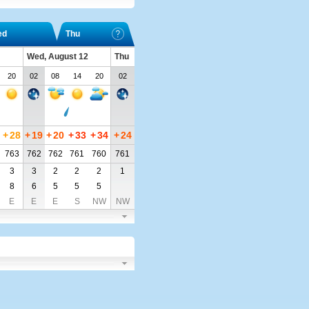
ed
Thu
Wed, August 12
Thu
20
02
08
14
20
02
+
28
+
19
+
20
+
33
+
34
+
24
763
762
762
761
760
761
3
3
2
2
2
1
8
6
5
5
5
E
E
E
S
NW
NW