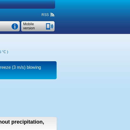
RSS
Mobile
version
5 °C
)
breeze
(3 m/s)
blowing
hout precipitation,