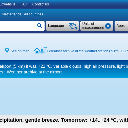
ut website
|
FAQ
|
Contact us
Netherlands
All countries
Units of
Language
Apps
measurement
See on map
Weather archive at the weather station ( 5 km,
+21.
airport (5 km) it was
+22 °C
, variable clouds, high air pressure, light 
t. Weather archive at the airport
cipitation, gentle breeze.
Tomorrow:
+14..+24
°C
,
wit