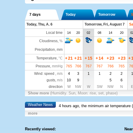
7 days
Today
Tomorrow
S
Today, Thu, A. 6
Tomorrow, Fri, August 7
Sa
Local time
14
20
02
08
14
20
0
Cloudiness
,
%
Precipitation, mm
+
21
+
21
+
15
+
14
+
23
+
23
+
Temperature
,
°C
Pressure
,
mmHg
765
766
767
767
766
765
7
Wind: speed ,
m/s
4
3
1
1
2
2
gusts,
m/s
10
9
5
6
direction
W
NW
W
SW
NW
N
Show more
(Humidity. Sun, Moon: rise, set, phase)
Weather News
4 hours ago, the minimum air temperature (
more
Recently viewed:
Near