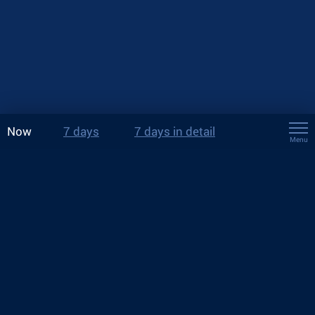
Now
7 days
7 days in detail
Menu