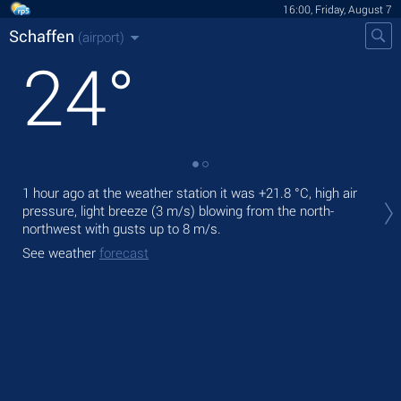
16:00, Friday, August 7
Schaffen
(airport)
24
°
Tod
1 hour ago at the weather station it was
+21.8 °C
, high air
prec
pressure, light breeze
(3 m/s)
blowing from the north-
northwest
with gusts up to 8 m/s
.
Tom
See weather
forecast
See