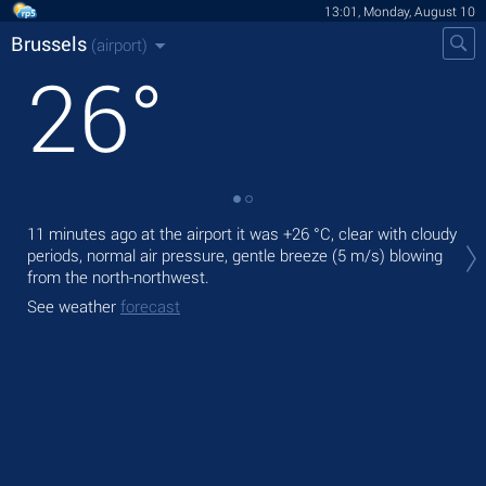
13:01, Monday, August 10
Brussels
(airport)
26
°
Tod
11 minutes ago at the airport it was
+26 °C
, clear with cloudy
prec
periods, normal air pressure, gentle breeze
(5 m/s)
blowing
from the north-northwest.
Tom
See weather
forecast
See