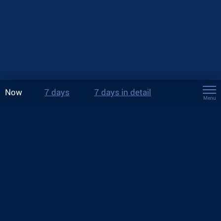
Now
7 days
7 days in detail
Menu