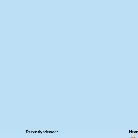
Recently viewed:
Near