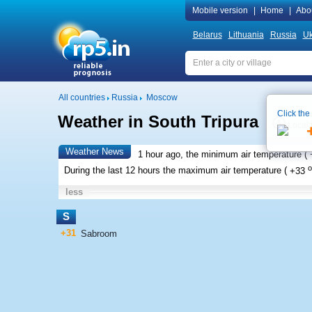
Mobile version
|
Home
|
Abo
Belarus
Lithuania
Russia
Uk
All countries
Russia
Moscow
Click the
Weather in South Tripura
Local 
Weather News
1 hour ago, the minimum air temperature (
o
During the last 12 hours the maximum air temperature (
+33
less
S
+31
Sabroom