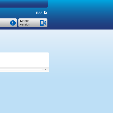
RSS
Mobile
version