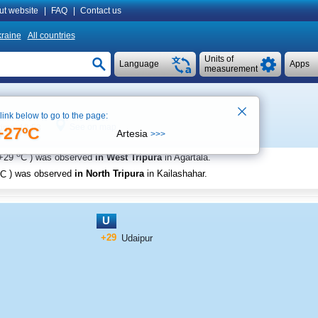
ut website
|
FAQ
|
Contact us
raine
All countries
Units of
Language
Apps
measurement
 link below to go to the page:
See on map
time 18:53
+27ºC
Artesia
>>>
o
+29
C
) was observed
in West Tripura
in Agartala
.
C
) was observed
in North Tripura
in Kailashahar
.
U
+29
Udaipur