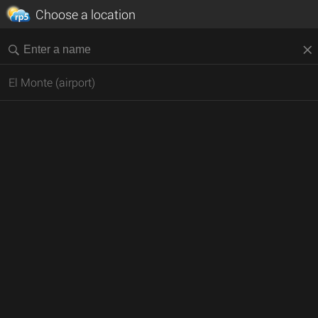
Choose a location
El Monte (airport)