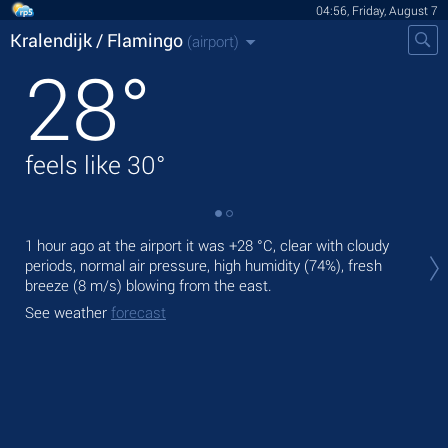
04:56, Friday, August 7
Kralendijk / Flamingo
(airport)
28
°
feels like
30
°
Tod
1 hour ago at the airport it was
+28 °C
, clear with cloudy
°C
periods, normal air pressure, high humidity (74%), fresh
breeze
(8 m/s)
blowing from the east.
Tom
See weather
forecast
See