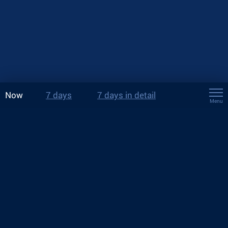
Now
7 days
7 days in detail
Menu