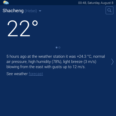
00:48, Saturday, August 8
Shacheng
(Hebei)
22
°
Tod
5 hours ago at the weather station it was
+24.3 °C
, normal
gen
air pressure, high humidity (78%), light breeze
(3 m/s)
blowing from the east
with gusts up to 12 m/s
.
Tom
bre
See weather
forecast
See