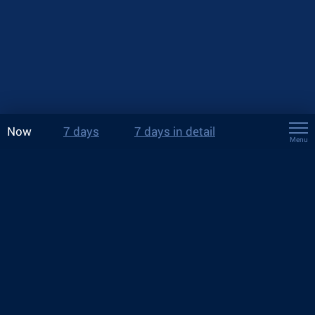
Now
7 days
7 days in detail
Menu